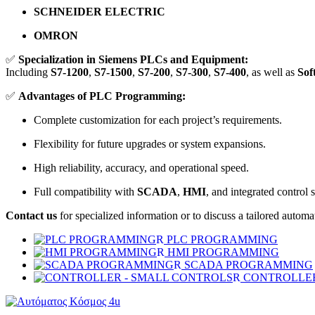
SCHNEIDER ELECTRIC
OMRON
✅
Specialization in Siemens PLCs and Equipment:
Including
S7-1200
,
S7-1500
,
S7-200
,
S7-300
,
S7-400
, as well as
Sof
✅
Advantages of PLC Programming:
Complete customization for each project’s requirements.
Flexibility for future upgrades or system expansions.
High reliability, accuracy, and operational speed.
Full compatibility with
SCADA
,
HMI
, and integrated control 
Contact us
for specialized information or to discuss a tailored automat
PLC PROGRAMMING
HMI PROGRAMMING
SCADA PROGRAMMING
CONTROLLER