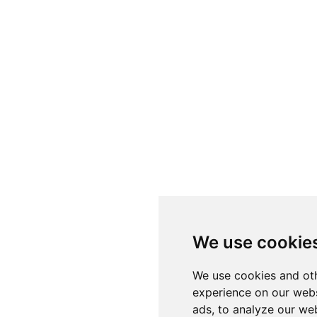
We use cookie
We use cookies and oth
experience on our webs
ads, to analyze our web