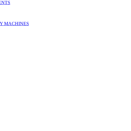
ENTS
RY MACHINES