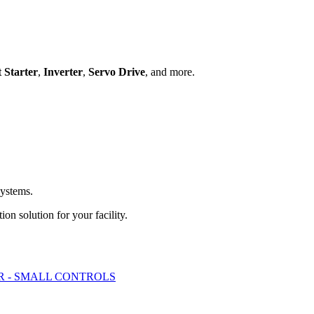
t Starter
,
Inverter
,
Servo Drive
, and more.
systems.
ion solution for your facility.
 - SMALL CONTROLS