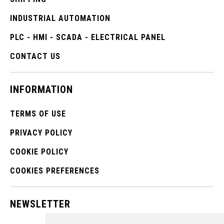
INDUSTRIAL AUTOMATION
PLC - HMI - SCADA - ELECTRICAL PANEL
CONTACT US
INFORMATION
TERMS OF USE
PRIVACY POLICY
COOKIE POLICY
COOKIES PREFERENCES
NEWSLETTER