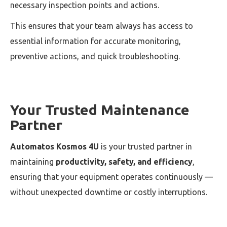
necessary inspection points and actions.
This ensures that your team always has access to
essential information for accurate monitoring,
preventive actions, and quick troubleshooting.
Your Trusted Maintenance
Partner
Automatos Kosmos 4U
is your trusted partner in
maintaining
productivity, safety, and efficiency
,
ensuring that your equipment operates continuously —
without unexpected downtime or costly interruptions.