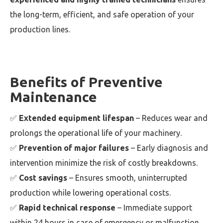
the long-term, efficient, and safe operation of your
production lines.
Benefits of Preventive
Maintenance
✅
Extended equipment lifespan
– Reduces wear and
prolongs the operational life of your machinery.
✅
Prevention of major failures
– Early diagnosis and
intervention minimize the risk of costly breakdowns.
✅
Cost savings
– Ensures smooth, uninterrupted
production while lowering operational costs.
✅
Rapid technical response
– Immediate support
within 24 hours in case of emergency or malfunction.