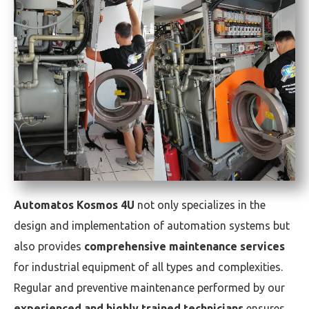
Automatos Kosmos 4U
not only specializes in the
design and implementation of automation systems but
also provides
comprehensive maintenance services
for industrial equipment of all types and complexities.
Regular and preventive maintenance performed by our
experienced and highly trained technicians
ensures