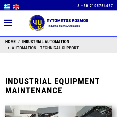
+30 2105764437
Toggle
navigation
HOME
INDUSTRIAL AUTOMATION
AUTOMATION - TECHNICAL SUPPORT
INDUSTRIAL EQUIPMENT
MAINTENANCE