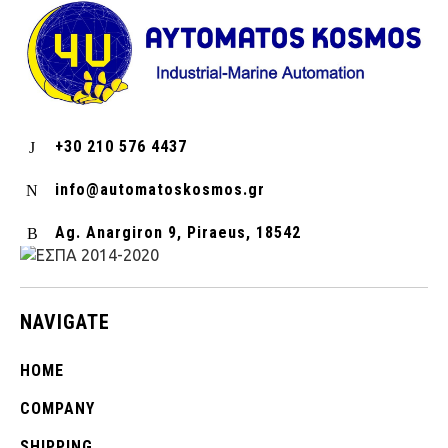
+30 210 576 4437
info@automatoskosmos.gr
Ag. Anargiron 9, Piraeus, 18542
NAVIGATE
HOME
COMPANY
SHIPPING