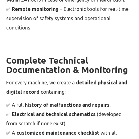
✅
Remote monitoring
– Electronic tools for real-time
supervision of safety systems and operational
conditions.
Complete Technical
Documentation & Monitoring
For every machine, we create a
detailed physical and
digital record
containing:
✅ A full
history of malfunctions and repairs
.
✅
Electrical and technical schematics
(developed
from scratch if none exist).
✅ A
customized maintenance checklist
with all