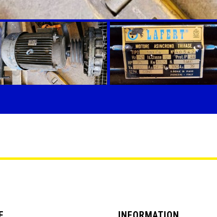
E
INFORMATION