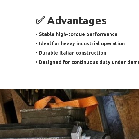
✅ Advantages
•
Stable high-torque performance
•
Ideal for heavy industrial operation
•
Durable Italian construction
•
Designed for continuous duty under dem