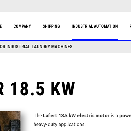
E
COMPANY
SHIPPING
INDUSTRIAL AUTOMATION
FOR INDUSTRIAL LAUNDRY MACHINES
 18.5 KW
The
Lafert 18.5 kW electric motor
is a
powe
heavy-duty applications.