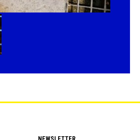
NEWSLETTER