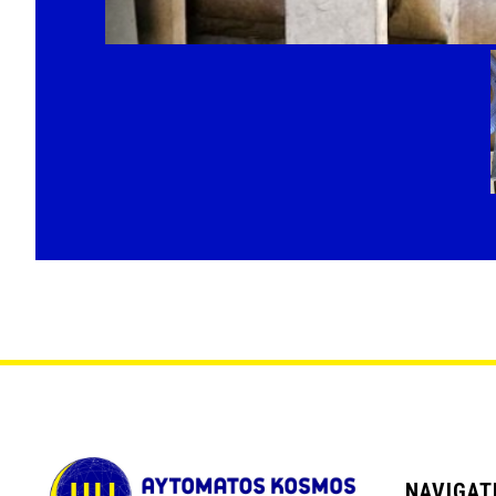
NAVIGAT