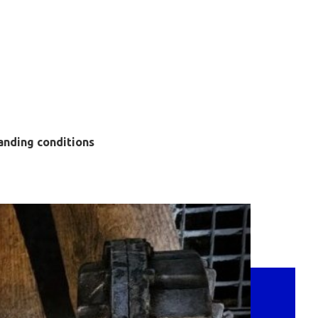
anding conditions