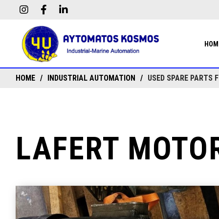
HOM
HOME
INDUSTRIAL AUTOMATION
USED SPARE PARTS 
LAFERT MOTOR