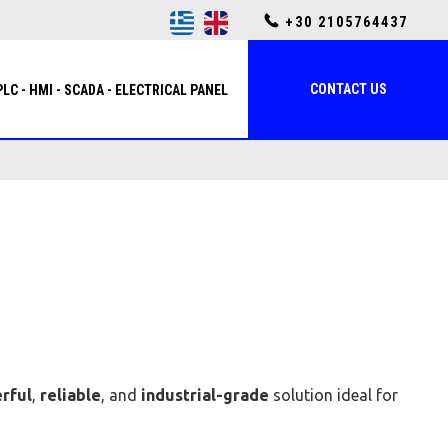
+30 2105764437
CONTACT US
PLC - HMI - SCADA - ELECTRICAL PANEL
rful
,
reliable
, and
industrial-grade
solution ideal for