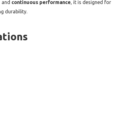
, and
continuous performance
, it is designed for
 durability.
ations