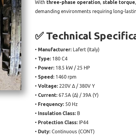
With
three-phase operation
,
stable torque
demanding environments requiring long-lasting
✅ Technical Specific
•
Manufacturer:
Lafert (Italy)
•
Type:
180 C4
•
Power:
18.5 kW / 25 HP
•
Speed:
1460 rpm
•
Voltage:
220V Δ / 380V Y
•
Current:
67.5A (Δ) / 39A (Y)
•
Frequency:
50 Hz
•
Insulation Class:
B
•
Protection Class:
IP44
•
Duty:
Continuous (CONT)